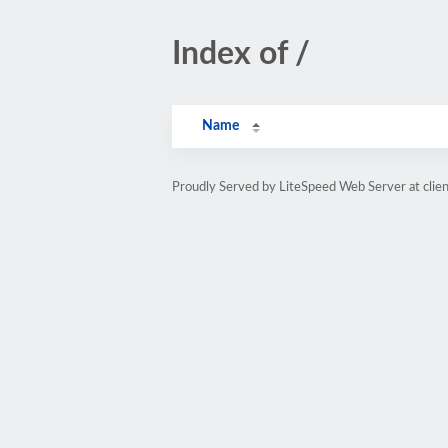
Index of /
Name
Proudly Served by LiteSpeed Web Server at clie