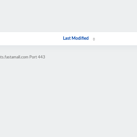
Last Modified
nts.fastamall.com Port 443